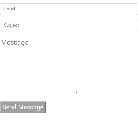
Send Message