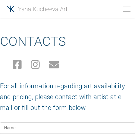
CONTACTS
For all information regarding art availability
and pricing, please contact with artist at e-
mail or fill out the form below