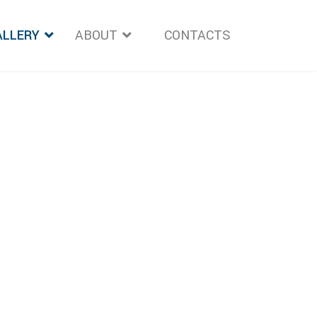
ALLERY
ABOUT
">
CONTACTS