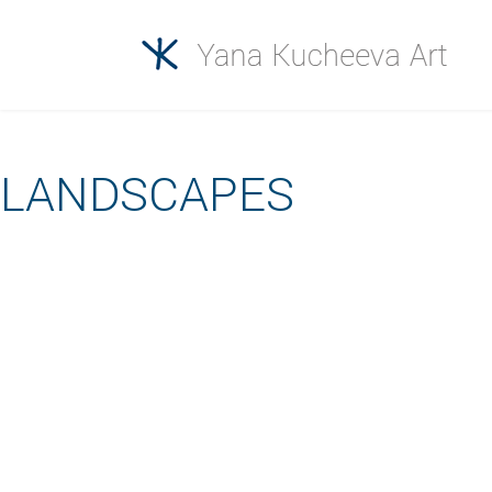
LANDSCAPES