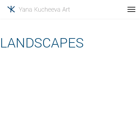
LANDSCAPES