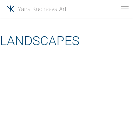
LANDSCAPES