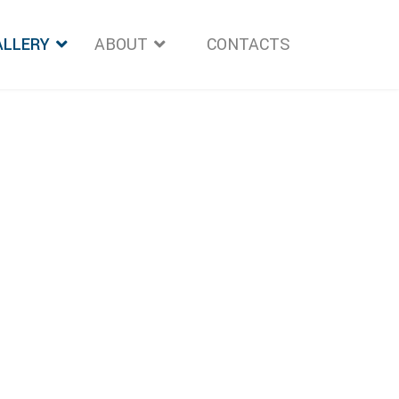
ALLERY
ABOUT
">
CONTACTS