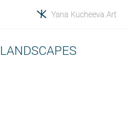
LANDSCAPES