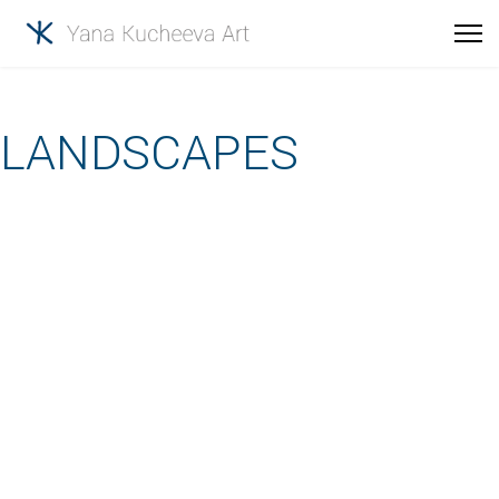
LANDSCAPES