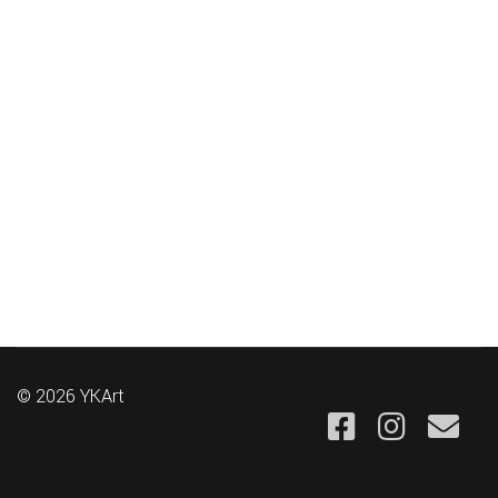
© 2026 YKArt