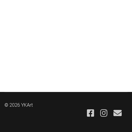
© 2026 YKArt