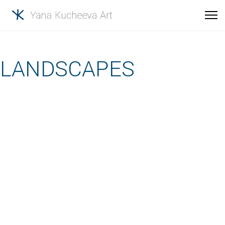
LANDSCAPES