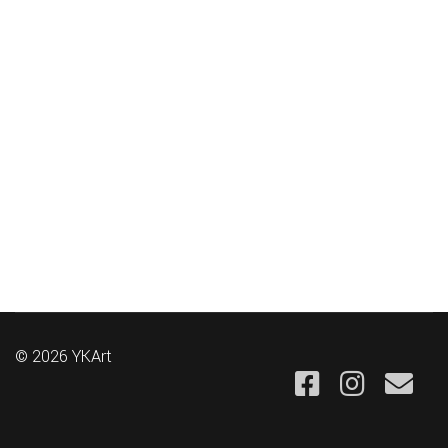
© 2026 YKArt