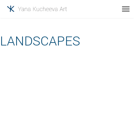
LANDSCAPES