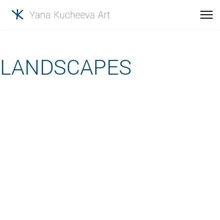
LANDSCAPES