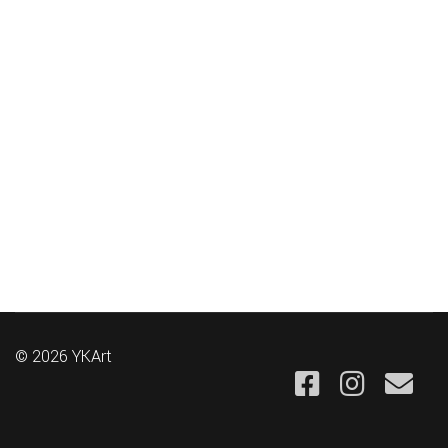
© 2026 YKArt