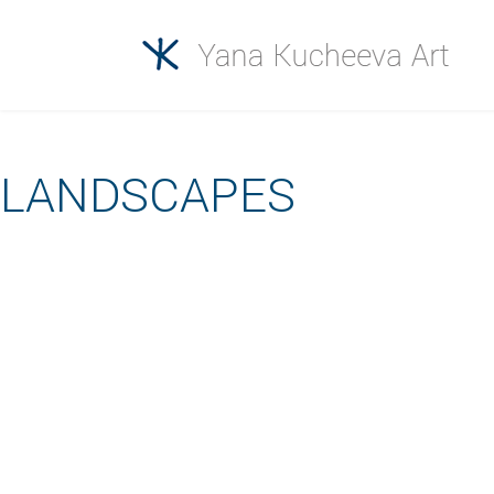
LANDSCAPES