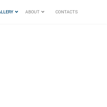
ALLERY
ABOUT
">
CONTACTS