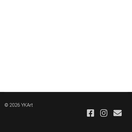
© 2026 YKArt