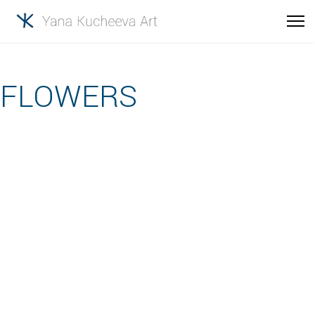
FLOWERS