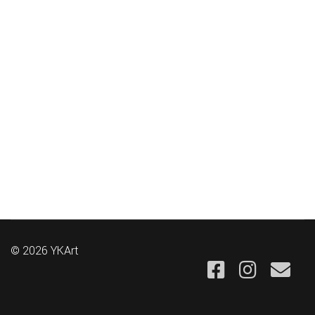
© 2026 YKArt