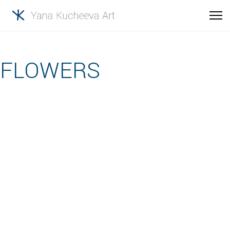
FLOWERS