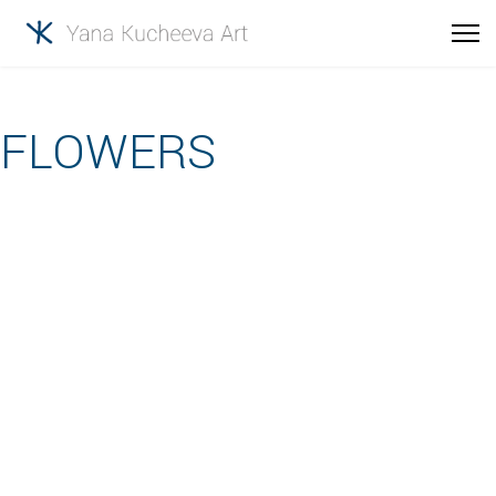
FLOWERS