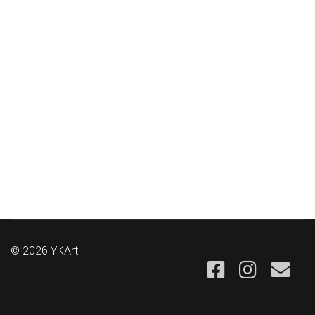
© 2026 YKArt