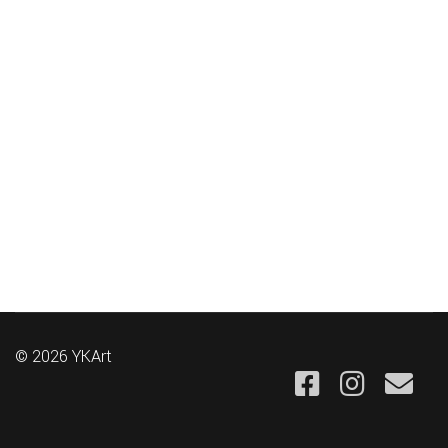
© 2026 YKArt