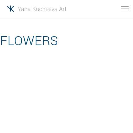
FLOWERS