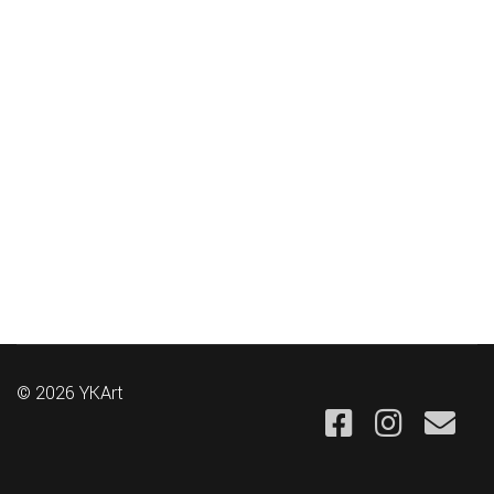
© 2026 YKArt