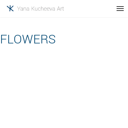
FLOWERS