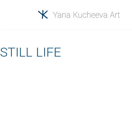
STILL LIFE