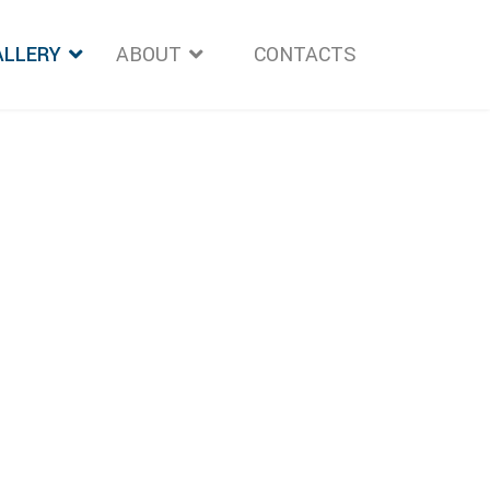
ALLERY
ABOUT
">
CONTACTS